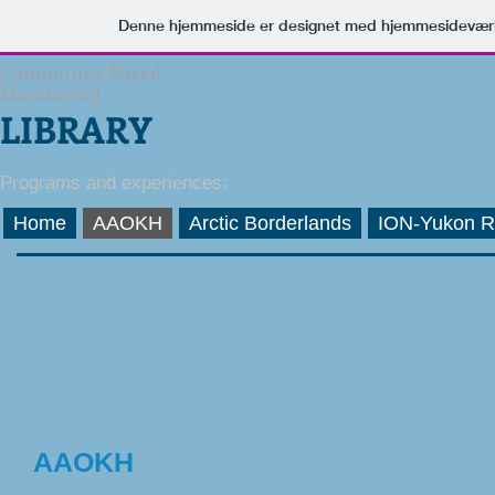
Denne hjemmeside er designet med hjemmesideværk
Community Based
Monitoring
LIBRARY
Programs and experiences:
Home
AAOKH
Arctic Borderlands
ION-Yukon R
AAOKH