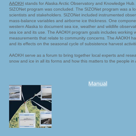
AAOKH
stands for Alaska Arctic Observatory and Knowledge Hub
SIZONet program was concluded. The SIZONet program was a long
scientists and stakeholders. SIZONet included instrumented obser
mass-balance variables and airborne ice thickness. One componen
western Alaska to document sea ice, weather and wildlife observat
sea ice and its use. The AAOKH program goals includes working wi
measurements that relate to community concerns. The AAOKH has 
and its effects on the seasonal cycle of subsistence harvest activit
AAOKH serve as a forum to bring together local experts and rese
snow and ice in all its forms and how this matters to the people in 
Manual