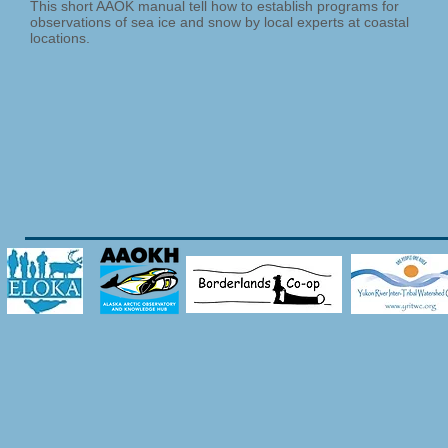
This short AAOK manual tell how to establish programs for
observations of sea ice and snow by local experts at coastal
locations.